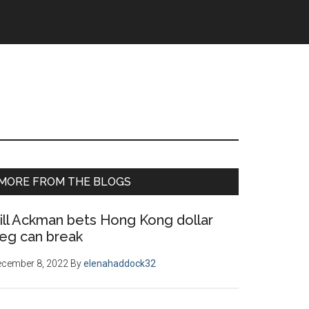
Primary
MORE FROM THE BLOGS
Sidebar
ill Ackman bets Hong Kong dollar
eg can break
ecember 8, 2022
By
elenahaddock32