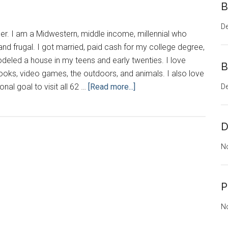
B
D
er. I am a Midwestern, middle income, millennial who
l and frugal. I got married, paid cash for my college degree,
eled a house in my teens and early twenties. I love
B
ooks, video games, the outdoors, and animals. I also love
about
onal goal to visit all 62 …
[Read more...]
D
Hello
Beautiful
D
N
P
N