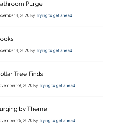
athroom Purge
ecember 4, 2020
By
Trying to get ahead
ooks
ecember 4, 2020
By
Trying to get ahead
ollar Tree Finds
ovember 28, 2020
By
Trying to get ahead
urging by Theme
ovember 26, 2020
By
Trying to get ahead