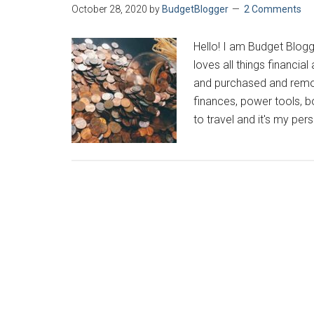
October 28, 2020
by
BudgetBlogger
2 Comments
Hello! I am Budget Blogg
loves all things financia
and purchased and remod
finances, power tools, b
to travel and it's my pers