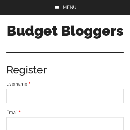
Skip
Skip
MENU
to
to
main
primary
Budget Bloggers
content
sidebar
Just
another
WordPress
site
Register
Username
*
Email
*