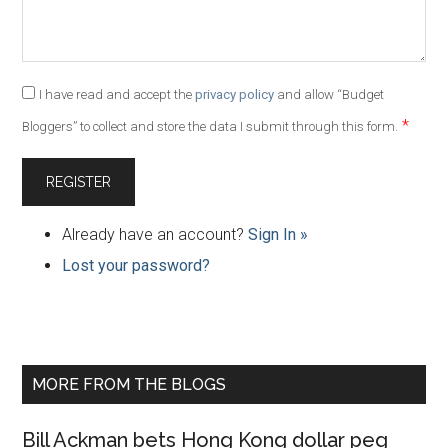
I have read and accept the
privacy policy
and allow “Budget
*
Bloggers” to collect and store the data I submit through this form.
Already have an account?
Sign In »
Lost your password?
Primary
MORE FROM THE BLOGS
Sidebar
Bill Ackman bets Hong Kong dollar peg