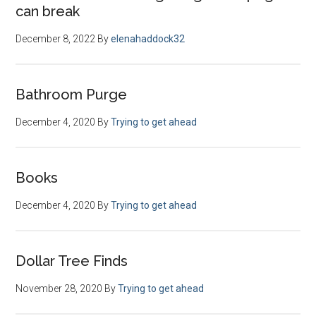
can break
December 8, 2022
By
elenahaddock32
Bathroom Purge
December 4, 2020
By
Trying to get ahead
Books
December 4, 2020
By
Trying to get ahead
Dollar Tree Finds
November 28, 2020
By
Trying to get ahead