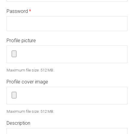
Password
*
Profile picture
Maximum file size: 512 MB.
Profile cover image
Maximum file size: 512 MB.
Description